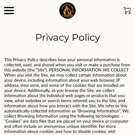
Privacy Policy
This Privacy Policy describes how your personal information is
collected, used, and shared when you visit or make a purchase from
this website (the “Site”). PERSONAL INFORMATION WE COLLECT
When you visit the Site, we may collect certain information about
your device, including information about your web browser, IP
address, time zone, and some of the cookies that are installed on
your device. Additionally, as you browse the Site, we collect
information about the individual web pages or products that you
view, what websites or search terms referred you to the Site, and
information about how you interact with the Site. We refer to this
automatically-collected information as “Browsing Information”. We
collect Browsing Information using the following technologies: –
“Cookies” are data files that are placed on your device or computer
and often include an anonymous unique identifier. For more
information about cookies, and how to disable cookies, visit