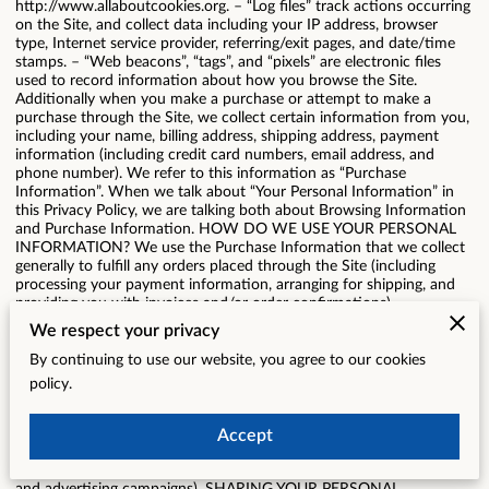
http://www.allaboutcookies.org
. – “Log files” track actions occurring
on the Site, and collect data including your IP address, browser
type, Internet service provider, referring/exit pages, and date/time
stamps. – “Web beacons”, “tags”, and “pixels” are electronic files
used to record information about how you browse the Site.
Additionally when you make a purchase or attempt to make a
purchase through the Site, we collect certain information from you,
including your name, billing address, shipping address, payment
information (including credit card numbers, email address, and
phone number). We refer to this information as “Purchase
Information”. When we talk about “Your Personal Information” in
this Privacy Policy, we are talking both about Browsing Information
and Purchase Information. HOW DO WE USE YOUR PERSONAL
INFORMATION? We use the Purchase Information that we collect
generally to fulfill any orders placed through the Site (including
processing your payment information, arranging for shipping, and
providing you with invoices and/or order confirmations).
Additionally, we use this Purchase Information to: – Communicate
We respect your privacy
with you; – Screen our orders for potential risk or fraud; and –
When in line with the preferences you have shared with us, provide
By continuing to use our website, you agree to our cookies
you with information or advertising relating to our products or
policy.
services. We use the Browsing Information that we collect to help
us screen for potential risk and fraud (in particular, your IP address),
and more generally to improve and optimize our Site (for example,
Accept
by generating analytics about how our customers browse and
interact with the Site, and to assess the success of our marketing